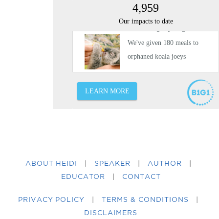
ABOUT HEIDI
|
SPEAKER
|
AUTHOR
|
EDUCATOR
|
CONTACT
PRIVACY POLICY
|
TERMS & CONDITIONS
|
DISCLAIMERS