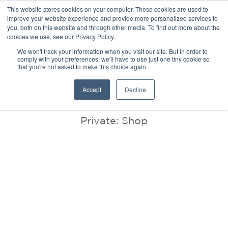
This website stores cookies on your computer. These cookies are used to
improve your website experience and provide more personalized services to
you, both on this website and through other media. To find out more about the
cookies we use, see our Privacy Policy.
We won't track your information when you visit our site. But in order to
comply with your preferences, we'll have to use just one tiny cookie so
that you're not asked to make this choice again.
BLOG
Accept
Decline
Private: Shop