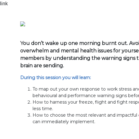
You don’t wake up one morning burnt out. Avoid
overwhelm and mental health issues for yourse
members by understanding the warning signs 
brain are sending.
During this session you will learn:
To map out your own response to work stress and 
behavioural and performance warning signs befo
How to harness your freeze, flight and fight res
less time.
How to choose the most relevant and impactful d
can immediately implement.