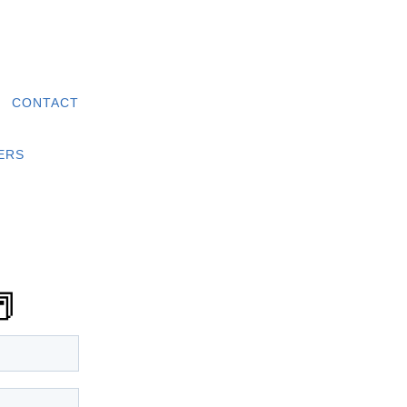
|
CONTACT
ERS
