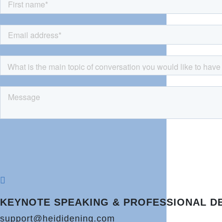

KEYNOTE SPEAKING & PROFESSIONAL D
support@heididening.com