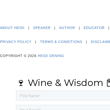
ABOUT HEIDI
|
SPEAKER
|
AUTHOR
|
EDUCATOR
PRIVACY POLICY
|
TERMS & CONDITIONS
|
DISCLAIM
COPYRIGHT © 2026
HEIDI DENING
🍷 Wine & Wisdom 