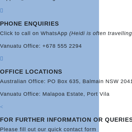

PHONE ENQUIRIES
Click to call on WhatsApp
(Heidi is often travelli
Vanuatu Office: +678 555 2294

OFFICE LOCATIONS
Australian Office: PO Box 635, Balmain NSW 204
Vanuatu Office: Malapoa Estate, Port Vila
<
FOR FURTHER INFORMATION OR QUERIE
Please fill out our quick contact form