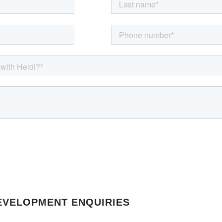
EVELOPMENT ENQUIRIES