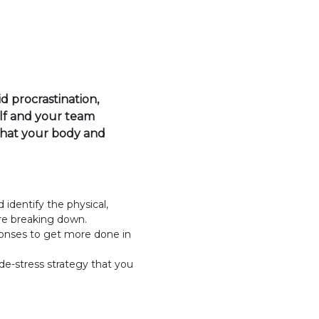
 procrastination,
lf and your team
that your body and
identify the physical,
re breaking down.
ponses to get more done in
e-stress strategy that you