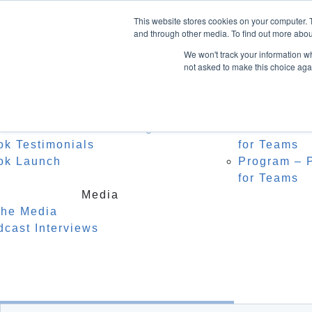
Home
About Heidi
Facebook
This website stores cookies on your computer. 
Biography
Speak
LinkedIn
and through other media. To find out more abou
Instagram
Recognition
For C
We won't track your information whe
Testimonials
Watch
not asked to make this choice aga
0 Items
Keyno
Event
Author
r Middle Name is Courage
Masterclass
ok Testimonials
for Teams
ok Launch
Program – P
for Teams
Media
the Media
dcast Interviews