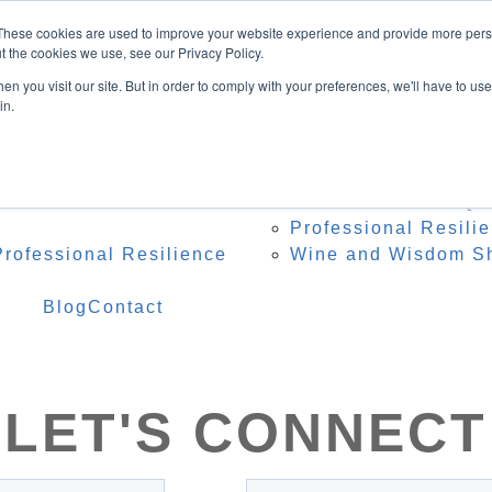
Speaker
These cookies are used to improve your website experience and provide more perso
ing Topics
t the cookies we use, see our Privacy Policy.
onference Organisers
n you visit our site. But in order to comply with your preferences, we'll have to use 
 Heidi Onstage
in.
te Speaker Testimonials
 Resources
Programs
Res
 – Professional Reset
Team Resilience Qu
Professional Resili
rofessional Resilience
Wine and Wisdom S
Blog
Contact
LET'S CONNECT