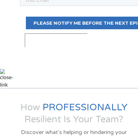
How
PROFESSIONALLY
Resilient Is Your Team?
Discover what’s helping or hindering your