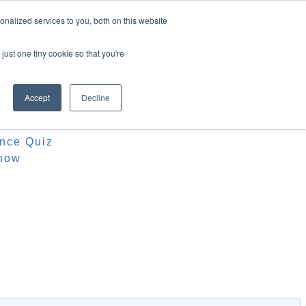
nalized services to you, both on this website
just one tiny cookie so that you're
Accept
Decline
ources
iz
ence Quiz
how