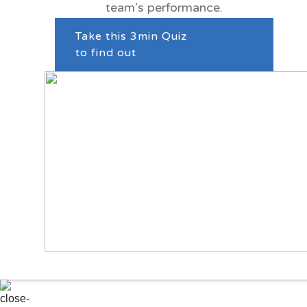
team’s performance.
Take this 3min Quiz
to find out