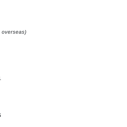
ng overseas)
1
S