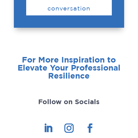
conversation
For More Inspiration to
Elevate Your Professional
Resilience
Follow on Socials