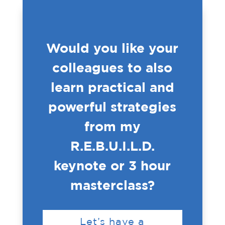
Would you like your
colleagues to also
learn practical and
powerful strategies
from my
R.E.B.U.I.L.D.
keynote or 3 hour
masterclass?
Let’s have a