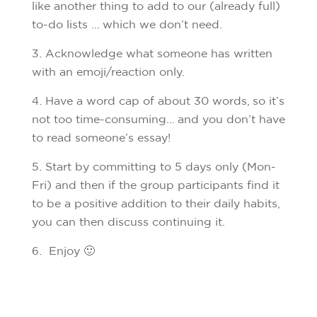
like another thing to add to our (already full)
to-do lists … which we don’t need.
Acknowledge what someone has written
with an emoji/reaction only.
Have a word cap of about 30 words, so it’s
not too time-consuming… and you don’t have
to read someone’s essay!
Start by committing to 5 days only (Mon-
Fri) and then if the group participants find it
to be a positive addition to their daily habits,
you can then discuss continuing it.
Enjoy 🙂