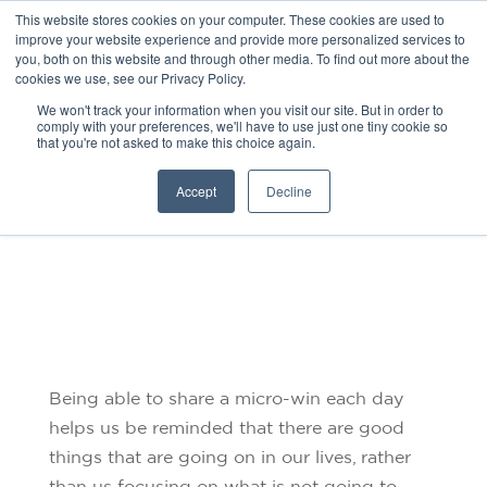
This website stores cookies on your computer. These cookies are used to
improve your website experience and provide more personalized services to
you, both on this website and through other media. To find out more about the
cookies we use, see our Privacy Policy.
We won't track your information when you visit our site. But in order to
comply with your preferences, we'll have to use just one tiny cookie so
that you're not asked to make this choice again.
MICRO-WINS
Accept
Decline
Being able to share a micro-win each day
helps us be reminded that there are good
things that are going on in our lives, rather
than us focusing on what is not going to