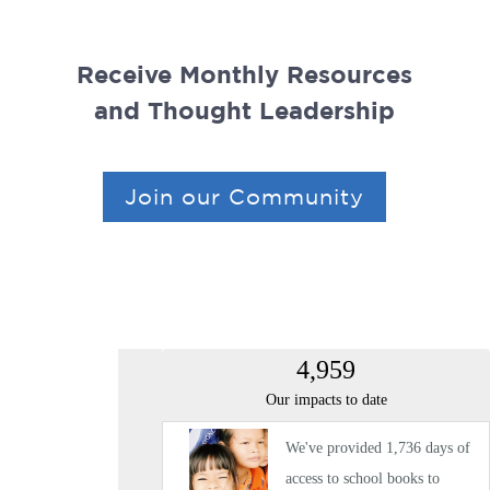
Receive Monthly Resources
and Thought Leadership
Join our Community