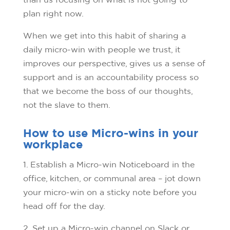
plan right now.
When we get into this habit of sharing a
daily micro-win with people we trust, it
improves our perspective, gives us a sense of
support and is an accountability process so
that we become the boss of our thoughts,
not the slave to them.
How to use Micro-wins in your
workplace
1. Establish a Micro-win Noticeboard in the
office, kitchen, or communal area – jot down
your micro-win on a sticky note before you
head off for the day.
2. Set up a Micro-win channel on Slack or