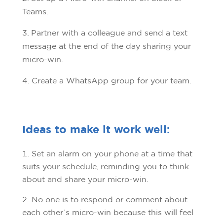
Teams.
3. Partner with a colleague and send a text
message at the end of the day sharing your
micro-win.
4. Create a WhatsApp group for your team.
Ideas to make it work well:
Set an alarm on your phone at a time that
suits your schedule, reminding you to think
about and share your micro-win.
No one is to respond or comment about
each other’s micro-win because this will feel