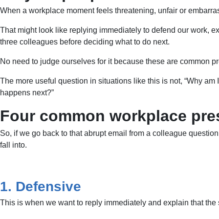
When a workplace moment feels threatening, unfair or embarrassin
That might look like replying immediately to defend our work, e
three colleagues before deciding what to do next.
No need to judge ourselves for it because these are common press
The more useful question in situations like this is not, “Why am
happens next?”
Four common workplace pres
So, if we go back to that abrupt email from a colleague questio
fall into.
1. Defensive
This is when we want to reply immediately and explain that the 