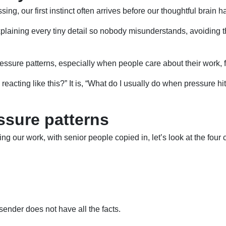
g, our first instinct often arrives before our thoughtful brain 
xplaining every tiny detail so nobody misunderstands, avoiding 
ure patterns, especially when people care about their work, feel
 I reacting like this?” It is, “What do I usually do when pressur
sure patterns
ning our work, with senior people copied in, let’s look at the f
sender does not have all the facts.