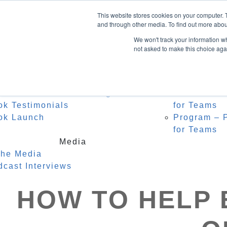
Home
About Heidi
Facebook
This website stores cookies on your computer. 
Biography
Speak
LinkedIn
and through other media. To find out more abou
Instagram
Recognition
For C
We won't track your information whe
Testimonials
Watch
not asked to make this choice aga
0 Items
Keyno
Event
Author
r Middle Name is Courage
Masterclass
ok Testimonials
for Teams
ok Launch
Program – P
for Teams
Media
the Media
dcast Interviews
HOW TO HELP 