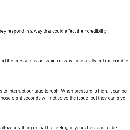
hey respond in a way that could affect their credibility,
and the pressure is on, which is why I use a silly but memorable
s to interrupt our urge to rush. When pressure is high, it can be
hose eight seconds will not solve the issue, but they can give
low breathing or that hot feeling in your chest can all be