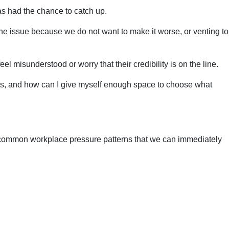
has had the chance to catch up.
the issue because we do not want to make it worse, or venting to
 misunderstood or worry that their credibility is on the line.
e hits, and how can I give myself enough space to choose what
our common workplace pressure patterns that we can immediately