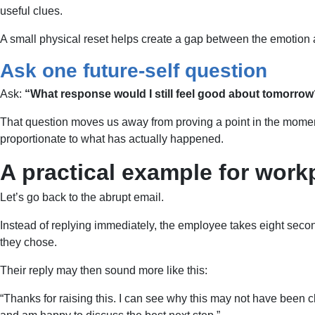
useful clues.
A small physical reset helps create a gap between the emotion 
Ask one future-self question
Ask:
“What response would I still feel good about tomorro
That question moves us away from proving a point in the moment 
proportionate to what has actually happened.
A practical example for work
Let’s go back to the abrupt email.
Instead of replying immediately, the employee takes eight secon
they chose.
Their reply may then sound more like this:
“Thanks for raising this. I can see why this may not have been c