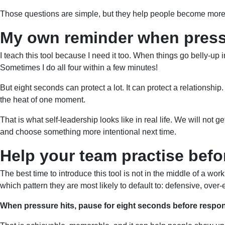
Those questions are simple, but they help people become more a
My own reminder when press
I teach this tool because I need it too. When things go belly-up i
Sometimes I do all four within a few minutes!
But eight seconds can protect a lot. It can protect a relationship. 
the heat of one moment.
That is what self-leadership looks like in real life. We will no
and choose something more intentional next time.
Help your team practise befo
The best time to introduce this tool is not in the middle of a w
which pattern they are most likely to default to: defensive, ov
When pressure hits, pause for eight seconds before respo