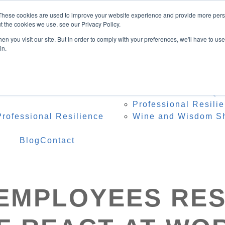
Speaker
These cookies are used to improve your website experience and provide more perso
ing Topics
t the cookies we use, see our Privacy Policy.
onference Organisers
n you visit our site. But in order to comply with your preferences, we'll have to use 
 Heidi Onstage
in.
te Speaker Testimonials
 Resources
Programs
Res
 – Professional Reset
Team Resilience Qu
Professional Resili
rofessional Resilience
Wine and Wisdom S
Blog
Contact
EMPLOYEES RE