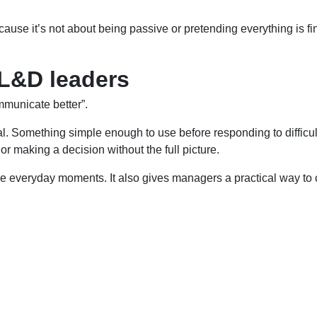
ause it’s not about being passive or pretending everything is fin
 L&D leaders
mmunicate better”.
. Something simple enough to use before responding to difficul
or making a decision without the full picture.
veryday moments. It also gives managers a practical way to coac