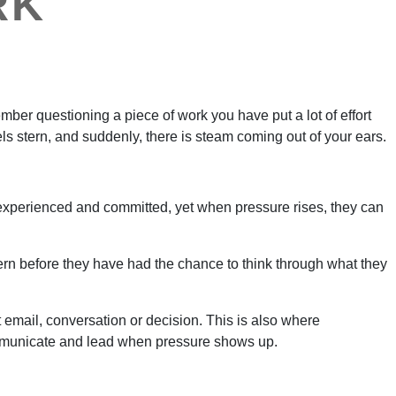
RK
er questioning a piece of work you have put a lot of effort
ls stern, and suddenly, there is steam coming out of your ears.
, experienced and committed, yet when pressure rises, they can
ern before they have had the chance to think through what they
t email, conversation or decision. This is also where
 communicate and lead when pressure shows up.