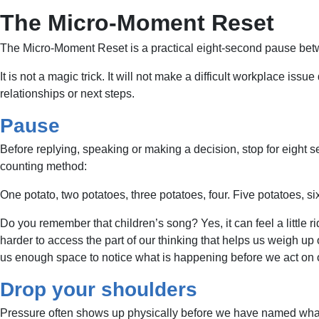
The Micro-Moment Reset
The Micro-Moment Reset is a practical eight-second pause betw
It is not a magic trick. It will not make a difficult workplace issu
relationships or next steps.
Pause
Before replying, speaking or making a decision, stop for eight 
counting method:
One potato, two potatoes, three potatoes, four. Five potatoes, s
Do you remember that children’s song? Yes, it can feel a little ri
harder to access the part of our thinking that helps us weigh up
us enough space to notice what is happening before we act on our
Drop your shoulders
Pressure often shows up physically before we have named what is