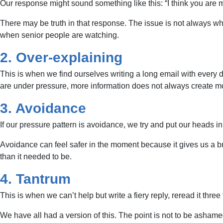
Our response might sound something like this: “I think you are 
There may be truth in that response. The issue is not always wh
when senior people are watching.
2. Over-explaining
This is when we find ourselves writing a long email with every
are under pressure, more information does not always create mo
3. Avoidance
If our pressure pattern is avoidance, we try and put our heads in
Avoidance can feel safer in the moment because it gives us a br
than it needed to be.
4. Tantrum
This is when we can’t help but write a fiery reply, reread it thre
We have all had a version of this. The point is not to be ashamed 