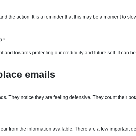
and the action. It is a reminder that this may be a moment to s
w?”
and towards protecting our credibility and future self. It can h
place emails
ds. They notice they are feeling defensive. They count their po
lear from the information available. There are a few important d