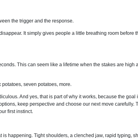
een the trigger and the response.
e disappear. It simply gives people a little breathing room before t
seconds. This can seem like a lifetime when the stakes are high 
ix potatoes, seven potatoes, more.
diculous. And yes, that is part of why it works, because the goal i
 options, keep perspective and choose our next move carefully. T
 first instinct.
 happening. Tight shoulders, a clenched jaw, rapid typing, shal