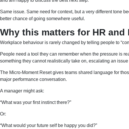
and am happy to discuss the best next step.”
Same issue. Same need for context, but a very different tone bec
better chance of going somewhere useful.
Why this matters for HR and
Workplace behaviour is rarely changed by telling people to “co
People need a tool they can remember when the pressure is real
something they cannot realistically take on, escalating an issue 
The Micro-Moment Reset gives teams shared language for those e
major performance conversation.
A manager might ask:
“What was your first instinct there?”
Or:
“What would your future self be happy you did?”