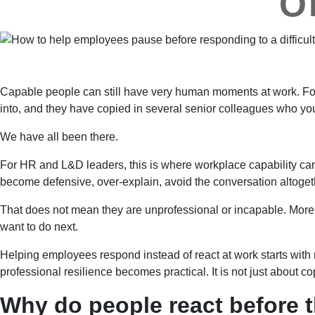
O
Capable people can still have very human moments at work. For
into, and they have copied in several senior colleagues who you 
We have all been there.
For HR and L&D leaders, this is where workplace capability can
become defensive, over-explain, avoid the conversation altogethe
That does not mean they are unprofessional or incapable. More o
want to do next.
Helping employees respond instead of react at work starts with n
professional resilience becomes practical. It is not just about
Why do people react before t