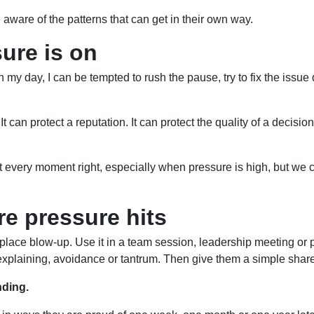
ware of the patterns that can get in their own way.
ure is on
n my day, I can be tempted to rush the pause, try to fix the issue
It can protect a reputation. It can protect the quality of a decisio
t get every moment right, especially when pressure is high, but w
re pressure hits
orkplace blow-up. Use it in a team session, leadership meeting or
er-explaining, avoidance or tantrum. Then give them a simple sh
nding.