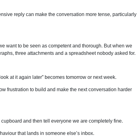
fensive reply can make the conversation more tense, particularly
se we want to be seen as competent and thorough. But when we
agraphs, three attachments and a spreadsheet nobody asked for.
l look at it again later” becomes tomorrow or next week.
low frustration to build and make the next conversation harder
am a cupboard and then tell everyone we are completely fine.
 behaviour that lands in someone else’s inbox.