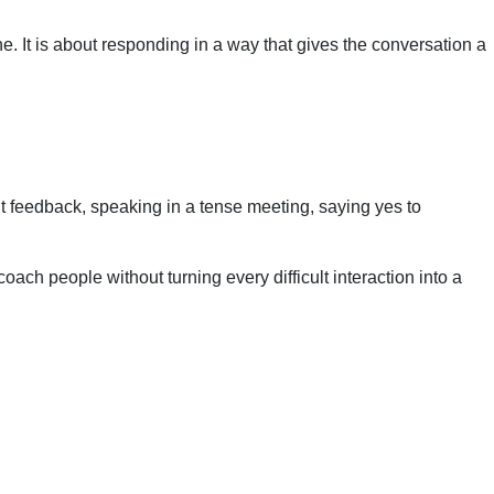
e. It is about responding in a way that gives the conversation a
t feedback, speaking in a tense meeting, saying yes to
h people without turning every difficult interaction into a