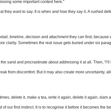
missing some important context here.”
at they want to say. It is when and how they say it. A rushed de
 detail, timeline, decision and attachment they can find, becau
re clarity. Sometimes the real issue gets buried under six par
 the sand and procrastinate about addressing it at all. Then, “I’l
eak from discomfort. But it may also create more uncertainty, al
e times, delete it, make a tea, write it again, delete it again, sl
of our first instinct. It is to recognise it before it becomes the