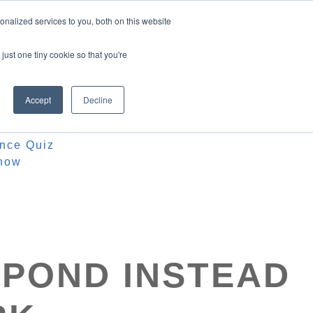
nalized services to you, both on this website
just one tiny cookie so that you're
Accept
Decline
ources
iz
ence Quiz
how
SPOND INSTEAD