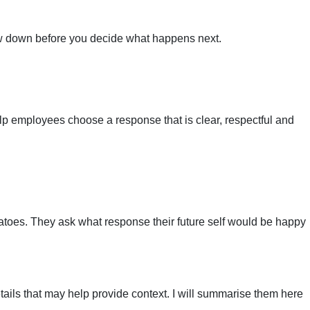
low down before you decide what happens next.
elp employees choose a response that is clear, respectful and
tatoes. They ask what response their future self would be happy
etails that may help provide context. I will summarise them here