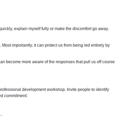
 quickly, explain myself fully or make the discomfort go away.
n. Most importantly, it can protect us from being led entirely by
e can become more aware of the responses that pull us off course
 professional development workshop. Invite people to identify
ared commitment: