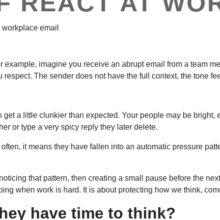
F REACT AT WO
 example, imagine you receive an abrupt email from a team memb
respect. The sender does not have the full context, the tone fee
 get a little clunkier than expected. Your people may be bright
r or type a very spicy reply they later delete.
ften, it means they have fallen into an automatic pressure patt
oticing that pattern, then creating a small pause before the nex
 coping when work is hard. It is about protecting how we think,
hey have time to think?