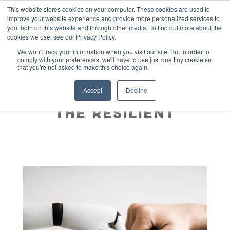
This website stores cookies on your computer. These cookies are used to
improve your website experience and provide more personalized services to
you, both on this website and through other media. To find out more about the
cookies we use, see our Privacy Policy.
We won't track your information when you visit our site. But in order to
comply with your preferences, we'll have to use just one tiny cookie so
that you're not asked to make this choice again.
AI IS HERE, BUT THE
Accept
Decline
FUTURE BELONGS TO
THE RESILIENT