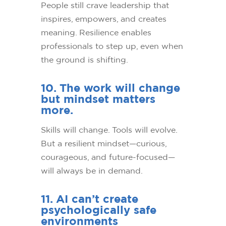
People still crave leadership that
inspires, empowers, and creates
meaning. Resilience enables
professionals to step up, even when
the ground is shifting.
10. The work will change
but mindset matters
more.
Skills will change. Tools will evolve.
But a resilient mindset—curious,
courageous, and future-focused—
will always be in demand.
11. AI can’t create
psychologically safe
environments