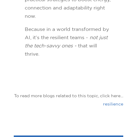
connection and adaptability right
now.
Because in a world transformed by
AI, it’s the resilient teams -
not just
the tech-savvy ones -
that will
thrive.
To read more blogs related to this topic, click here...
resilience