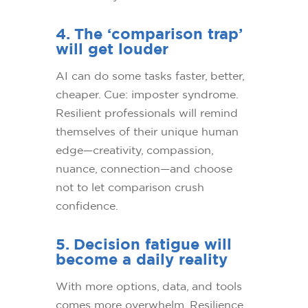
4. The ‘comparison trap’
will get louder
AI can do some tasks faster, better,
cheaper. Cue: imposter syndrome.
Resilient professionals will remind
themselves of their unique human
edge—creativity, compassion,
nuance, connection—and choose
not to let comparison crush
confidence.
5. Decision fatigue will
become a daily reality
With more options, data, and tools
comes more overwhelm. Resilience