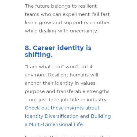
The future belongs to resilient
teams who can experiment, fail fast,
learn, grow and support each other
while dealing with uncertainty.
8. Career identity is
shifting.
“I am what I do” won't cut it
anymore. Resilient humans will
anchor their identity in values,
purpose and transferable strengths
—not just their job title or industry.
Check out these insights about
Identity Diversification and Building
a Multi-Dimensional Life.