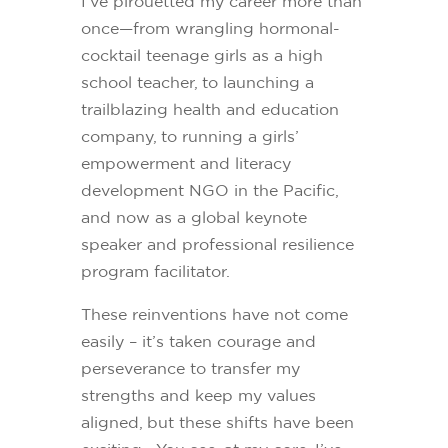
I’ve pirouetted my career more than
once—from wrangling hormonal-
cocktail teenage girls as a high
school teacher, to launching a
trailblazing health and education
company, to running a girls’
empowerment and literacy
development NGO in the Pacific,
and now as a global keynote
speaker and professional resilience
program facilitator.
These reinventions have not come
easily – it’s taken courage and
perseverance to transfer my
strengths and keep my values
aligned, but these shifts have been