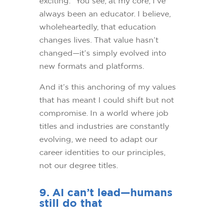
exciting. You see, at my core, I’ve
always been an educator. I believe,
wholeheartedly, that education
changes lives. That value hasn’t
changed—it’s simply evolved into
new formats and platforms.
And it’s this anchoring of my values
that has meant I could shift but not
compromise. In a world where job
titles and industries are constantly
evolving, we need to adapt our
career identities to our principles,
not our degree titles.
9. AI can’t lead—humans
still do that