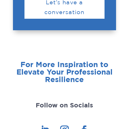
Let’s have a
conversation
For More Inspiration to
Elevate Your Professional
Resilience
Follow on Socials