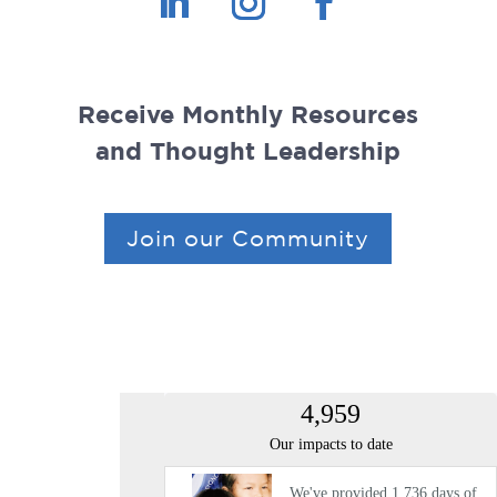
Receive Monthly Resources
and Thought Leadership
Join our Community