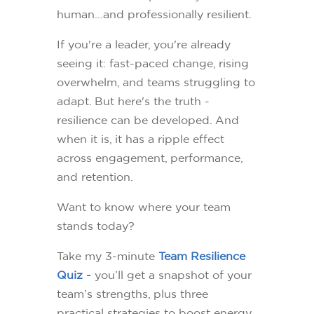
human...and professionally resilient.
If you're a leader, you're already
seeing it: fast-paced change, rising
overwhelm, and teams struggling to
adapt. But here's the truth -
resilience can be developed. And
when it is, it has a ripple effect
across engagement, performance,
and retention.
Want to know where your team
stands today?
Take my 3-minute
Team Resilience
Quiz
-
you’ll get a snapshot of your
team’s strengths, plus three
practical strategies to boost energy,