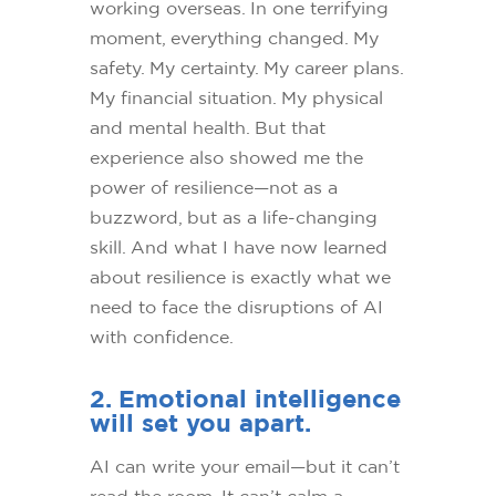
working overseas. In one terrifying
moment, everything changed. My
safety. My certainty. My career plans.
My financial situation. My physical
and mental health. But that
experience also showed me the
power of resilience—not as a
buzzword, but as a life-changing
skill. And what I have now learned
about resilience is exactly what we
need to face the disruptions of AI
with confidence.
2. Emotional intelligence
will set you apart.
AI can write your email—but it can’t
read the room. It can’t calm a