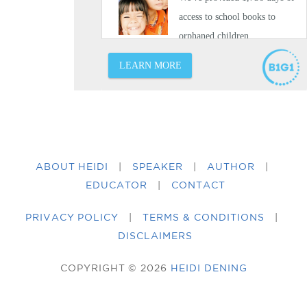
ABOUT HEIDI
|
SPEAKER
|
AUTHOR
|
EDUCATOR
|
CONTACT
PRIVACY POLICY
|
TERMS & CONDITIONS
|
DISCLAIMERS
COPYRIGHT © 2026
HEIDI DENING