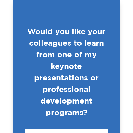
Would you like your
colleagues to learn
from one of my
keynote
presentations or
professional
development
programs?