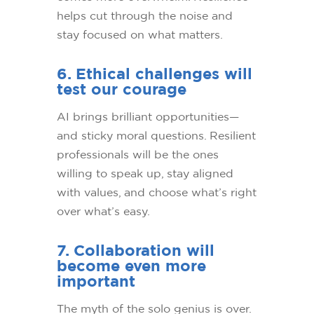
helps cut through the noise and
stay focused on what matters.
6. Ethical challenges will
test our courage
AI brings brilliant opportunities—
and sticky moral questions. Resilient
professionals will be the ones
willing to speak up, stay aligned
with values, and choose what’s right
over what’s easy.
7. Collaboration will
become even more
important
The myth of the solo genius is over.