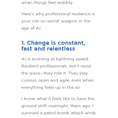
when things feel wobbly.
Here’s why professional resilience is
your not-so-secret weapon in the
age of AI:
1. Change is constant,
fast and relentless
AI is evolving at lightning speed.
Resilient professionals don’t resist
the wave—they ride it. They stay
curious, open and agile, even when
everything feels up in the air.
I know what it feels like to have the
ground shift overnight. Years ago, I
survived a petrol bomb attack while