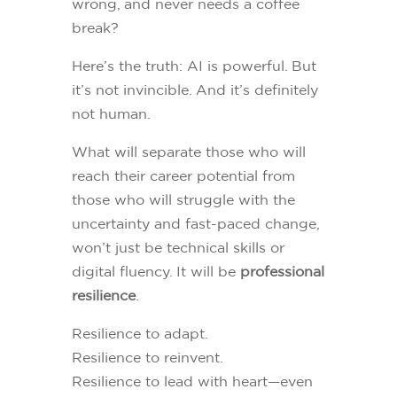
wrong, and never needs a coffee
break?
Here’s the truth: AI is powerful. But
it’s not invincible. And it’s definitely
not human.
What will separate those who will
reach their career potential from
those who will struggle with the
uncertainty and fast-paced change,
won’t just be technical skills or
digital fluency. It will be
professional
resilience
.
Resilience to adapt.
Resilience to reinvent.
Resilience to lead with heart—even