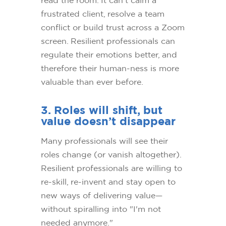
frustrated client, resolve a team
conflict or build trust across a Zoom
screen. Resilient professionals can
regulate their emotions better, and
therefore their human-ness is more
valuable than ever before.
3. Roles will shift, but
value doesn’t disappear
Many professionals will see their
roles change (or vanish altogether).
Resilient professionals are willing to
re-skill, re-invent and stay open to
new ways of delivering value—
without spiralling into "I'm not
needed anymore."