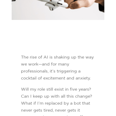
The rise of AI is shaking up the way
we work—and for many
professionals, it’s triggering a
cocktail of excitement and anxiety.
Will my role still exist in five years?
Can I keep up with all this change?
What if I’m replaced by a bot that
never gets tired, never gets it