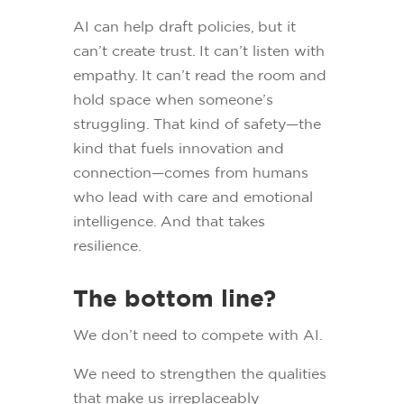
AI can help draft policies, but it
can’t create trust. It can’t listen with
empathy. It can’t read the room and
hold space when someone’s
struggling. That kind of safety—the
kind that fuels innovation and
connection—comes from humans
who lead with care and emotional
intelligence. And that takes
resilience.
The bottom line?
We don’t need to compete with AI.
We need to strengthen the qualities
that make us irreplaceably