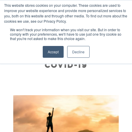
This website stores cookies on your computer. These cookies are used to
improve your website experience and provide more personalized services to
you, both on this website and through other media. To find out more about the
cookies we use, see our Privacy Policy.
We won't track your information when you visit our site. But in order to
comply with your preferences, we'll have to use just one tiny cookie so
that you're not asked to make this choice again.
COURAGEOUS
Accept
Decline
REINVENTION POST
COVID-19