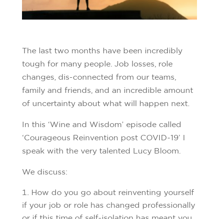
The last two months have been incredibly
tough for many people. Job losses, role
changes, dis-connected from our teams,
family and friends, and an incredible amount
of uncertainty about what will happen next.
In this ‘Wine and Wisdom’ episode called
‘Courageous Reinvention post COVID-19’ I
speak with the very talented Lucy Bloom.
We discuss:
How do you go about reinventing yourself
if your job or role has changed professionally
or if this time of self-isolation has meant you