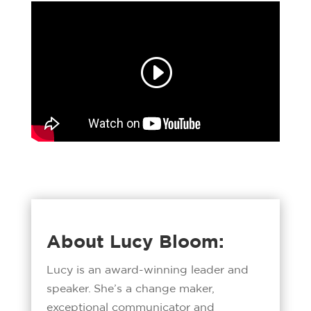
About Lucy Bloom:
Lucy is an award-winning leader and
speaker. She’s a change maker,
exceptional communicator and