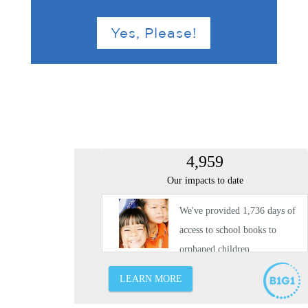
Yes, Please!