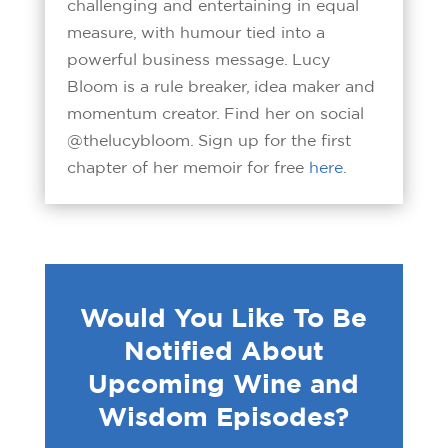
challenging and entertaining in equal
measure, with humour tied into a
powerful business message. Lucy
Bloom is a rule breaker, idea maker and
momentum creator. Find her on social
@thelucybloom. Sign up for the first
chapter of her memoir for free
here
.
Would You Like To Be
Notified About
Upcoming Wine and
Wisdom Episodes?