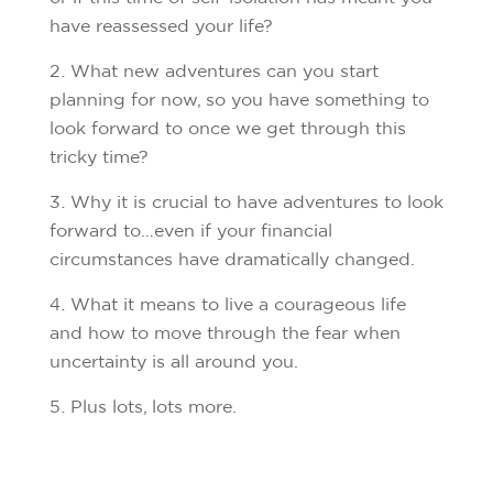
have reassessed your life?
What new adventures can you start
planning for now, so you have something to
look forward to once we get through this
tricky time?
Why it is crucial to have adventures to look
forward to…even if your financial
circumstances have dramatically changed.
What it means to live a courageous life
and how to move through the fear when
uncertainty is all around you.
Plus lots, lots more.