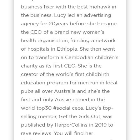
business fixer with the best mohawk in
the business. Lucy led an advertising
agency for 20years before she became
the CEO of a brand new women’s
health organisation, funding a network
of hospitals in Ethiopia. She then went
on to transform a Cambodian children’s
charity as its first CEO. She is the
creator of the world’s first childbirth
education program for men run in local
pubs all over Australia and she’s the
first and only Aussie named in the
world top30 #social ceos. Lucy’s top-
selling memoir, Get the Girls Out, was
published by HarperCollins in 2019 to
rave reviews. You will find her