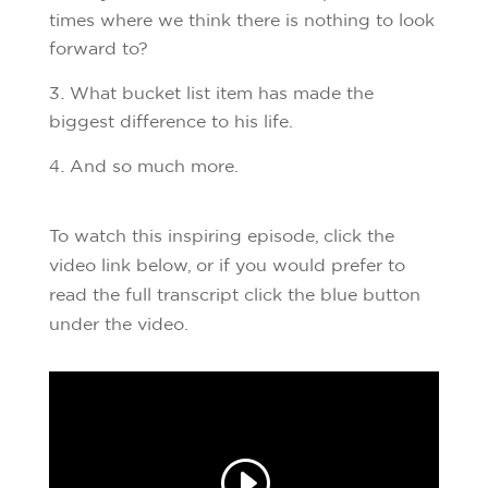
times where we think there is nothing to look
forward to?
What bucket list item has made the
biggest difference to his life.
And so much more.
To watch this inspiring episode, click the
video link below, or if you would prefer to
read the full transcript click the blue button
under the video.