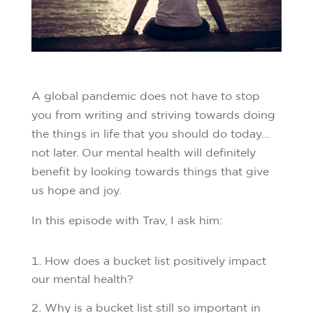
A global pandemic does not have to stop
you from writing and striving towards doing
the things in life that you should do today…
not later. Our mental health will definitely
benefit by looking towards things that give
us hope and joy.
In this episode with Trav, I ask him:
How does a bucket list positively impact
our mental health?
Why is a bucket list still so important in