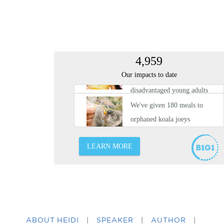
ABOUT HEIDI
|
SPEAKER
|
AUTHOR
|