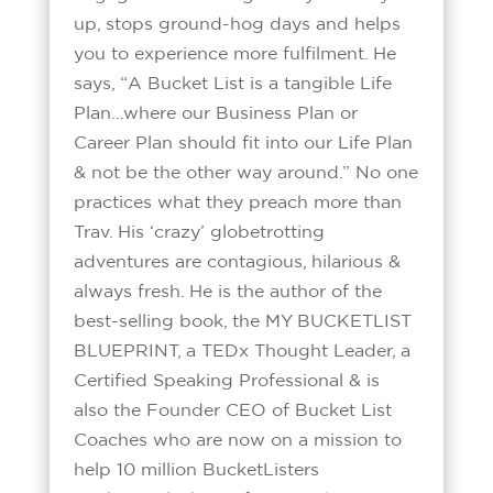
up, stops ground-hog days and helps
you to experience more fulfilment. He
says, “A Bucket List is a tangible Life
Plan…where our Business Plan or
Career Plan should fit into our Life Plan
& not be the other way around.” No one
practices what they preach more than
Trav. His ‘crazy’ globetrotting
adventures are contagious, hilarious &
always fresh. He is the author of the
best-selling book, the MY BUCKETLIST
BLUEPRINT, a TEDx Thought Leader, a
Certified Speaking Professional & is
also the Founder CEO of Bucket List
Coaches who are now on a mission to
help 10 million BucketListers