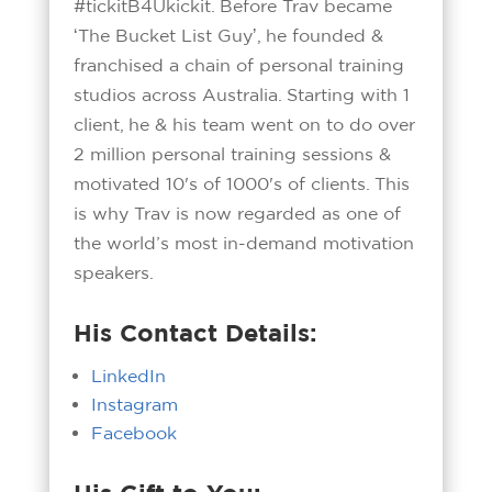
#tickitB4Ukickit. Before Trav became
ʻThe Bucket List Guyʼ, he founded &
franchised a chain of personal training
studios across Australia. Starting with 1
client, he & his team went on to do over
2 million personal training sessions &
motivated 10's of 1000's of clients. This
is why Trav is now regarded as one of
the world’s most in-demand motivation
speakers.
His Contact Details:
LinkedIn
Instagram
Facebook