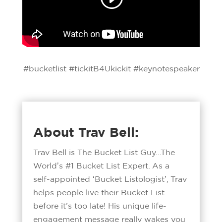
#bucketlist #tickitB4Ukickit #keynotespeaker
About Trav Bell:
Trav Bell is The Bucket List Guy...The
Worldʼs #1 Bucket List Expert. As a
self-appointed ʻBucket Listologistʼ, Trav
helps people live their Bucket List
before it’s too late! His unique life-
engagement message really wakes you