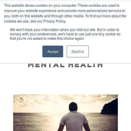
This website stores cookies on your computer. These cookies are used to
improve your website experience and provide more personalized services to
you, both on this website and through other media. To find out more about the
cookies we use, see our Privacy Policy.
We won't track your information when you visit our site. But in order to
comply with your preferences, we'll have to use just one tiny cookie so
that you're not asked to make this choice again.
HOW A BUCKET LIST
Accept
Decline
WILL IMPROVE YOUR
MENTAL HEALTH