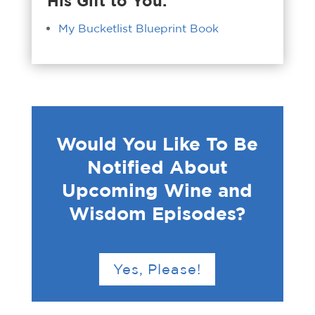
His Gift to You:
My Bucketlist Blueprint Book
Would You Like To Be
Notified About
Upcoming Wine and
Wisdom Episodes?
Yes, Please!