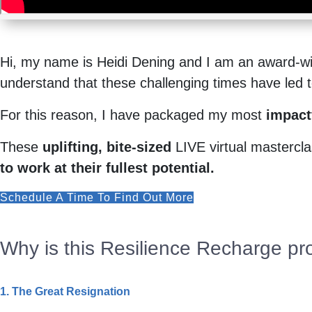
Hi, my name is Heidi Dening and I am an award-win
understand that these challenging times have led to 
For this reason, I have packaged my most
impactf
These
uplifting, bite-sized
LIVE virtual masterclas
to work at their fullest potential.
Schedule A Time To Find Out More
Why is this Resilience Recharge pr
1. The Great Resignation