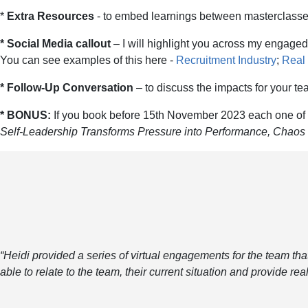
*
Extra Resources
- to embed learnings between masterclasses 
* Social Media callout
– I will highlight you across my engaged
You can see examples of this here -
Recruitment Industry
;
Real 
* Follow-Up Conversation
– to discuss the impacts for your 
* BONUS:
If you book before 15th November 2023 each one of y
Self-Leadership Transforms Pressure into Performance, Chaos i
“Heidi provided a series of virtual engagements for the team tha
able to relate to the team, their current situation and provide re