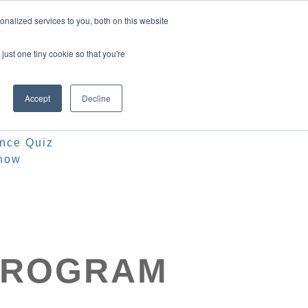
nalized services to you, both on this website
just one tiny cookie so that you're
Accept
Decline
ources
iz
ence Quiz
how
 PROGRAM