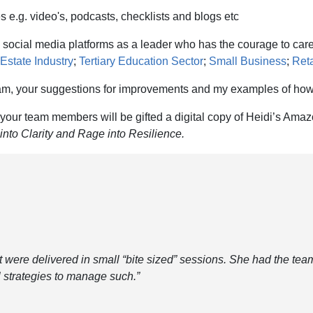
e.g. video's, podcasts, checklists and blogs etc
 social media platforms as a leader who has the courage to care
Estate Industry
;
Tertiary Education Sector
;
Small Business
;
Reta
team, your suggestions for improvements and my examples of how
our team members will be gifted a digital copy of Heidi’s Amaz
nto Clarity and Rage into Resilience.
t were delivered in small “bite sized” sessions. She had the team
al strategies to manage such.”