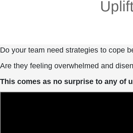
Uplif
Do your team need strategies to cope be
Are they feeling overwhelmed and dise
This comes as no surprise to any of u