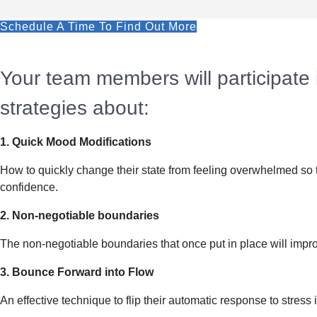
Schedule A Time To Find Out More
Your team members will participate in
strategies about:
1. Quick Mood Modifications
How to quickly change their state from feeling overwhelmed so 
confidence.
2. Non-negotiable boundaries
The non-negotiable boundaries that once put in place will improv
3. Bounce Forward into Flow
An effective technique to flip their automatic response to stress