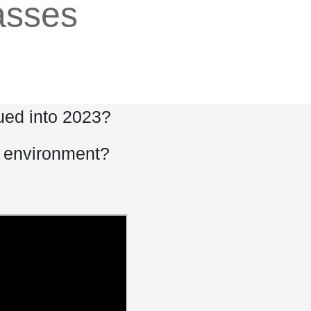
lasses
nued into 2023?
s environment?