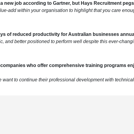
r a new job according to Gartner, but Hays Recruitment pegs
ue-add within your organisation to highlight that you care enough
ays of reduced productivity for Australian businesses annual
tic, and better positioned to perform well despite this ever-cha
, companies who offer comprehensive training programs enj
want to continue their professional development with technical a