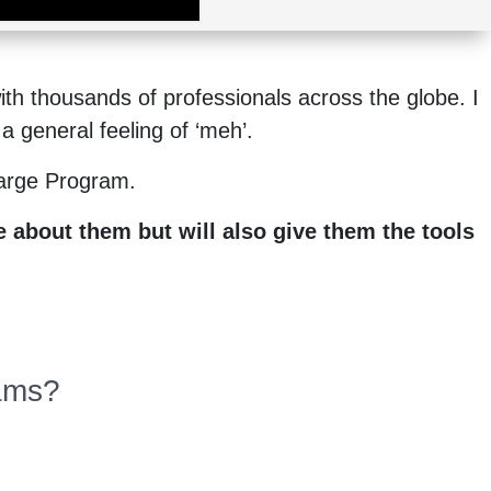
th thousands of professionals across the globe. I
a general feeling of ‘meh’.
harge Program.
 about them but will also give them the tools
eams?