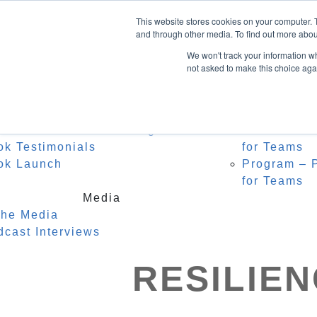
Home
About Heidi
Facebook
This website stores cookies on your computer. 
Biography
Speak
LinkedIn
and through other media. To find out more abou
Instagram
Recognition
For C
We won't track your information whe
Testimonials
Watch
not asked to make this choice aga
0 Items
Keyno
Event
Author
r Middle Name is Courage
Masterclass
ok Testimonials
for Teams
ok Launch
Program – P
for Teams
Media
the Media
dcast Interviews
RESILIE