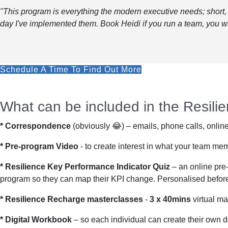
"This program is everything the modern executive needs; short, 
day I've implemented them. Book Heidi if you run a team, you wi
Schedule A Time To Find Out More
What can be included in the Resil
* Correspondence
(obviously 😂) – emails, phone calls, onlin
* Pre-program Video
- to create interest in what your team me
* Resilience Key Performance Indicator Quiz
– an online pre-
program so they can map their KPI change. Personalised before a
* Resilience Recharge masterclasses
-
3 x 40mins
virtual ma
* Digital Workbook
– so each individual can create their own de