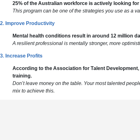
25% of the Australian workforce is actively looking fo
This program can be one of the strategies you use as a val
2. Improve Productivity
Mental health conditions result in around 12 million d
A resilient professional is mentally stronger, more optimis
3. Increase Profits
According to the Association for Talent Development
training.
Don’t leave money on the table. Your most talented people 
mix to achieve this.