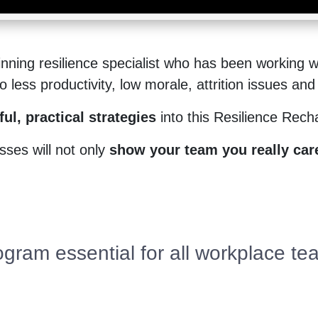
ning resilience specialist who has been working wi
less productivity, low morale, attrition issues and 
ul, practical strategies
into this Resilience Rec
ses will not only
show your team you really care
ogram essential for all workplace t