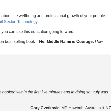
 about the wellbeing and professional growth of your people.
il Sector
;
Technology
.
 you can use this education going forward.
on best-selling book –
Her Middle Name is Courage:
How
 hooked within the first five minutes and in doing so, truly was
Cory Cvetkovic
, MD Haworth, Australia & NZ