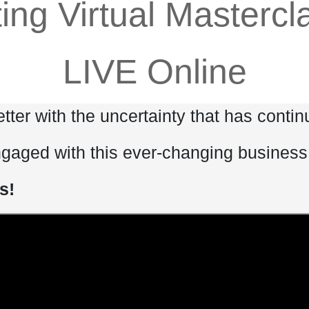
ting Virtual Masterc
LIVE Online
tter with the uncertainty that has conti
ngaged with this ever-changing busines
s!