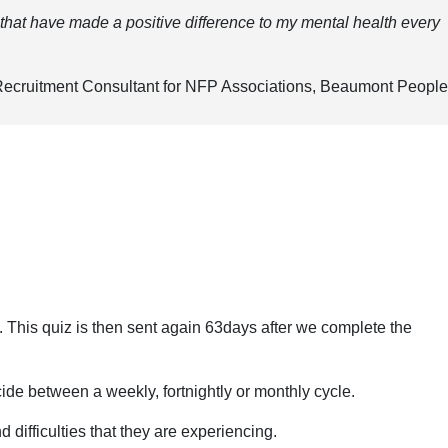
 that have made a positive difference to my mental health every
ecruitment Consultant for NFP Associations, Beaumont People
e. This quiz is then sent again 63days after we complete the
de between a weekly, fortnightly or monthly cycle.
 difficulties that they are experiencing.