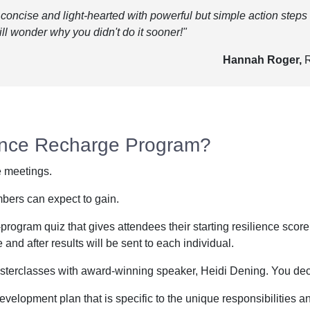
concise and light-hearted with powerful but simple action steps
ll wonder why you didn't do it sooner!"
Hannah Roger,
R
ience Recharge Program?
e meetings.
mbers can expect to gain.
program quiz that gives attendees their starting resilience scor
nd after results will be sent to each individual.
sterclasses with award-winning speaker, Heidi Dening. You deci
velopment plan that is specific to the unique responsibilities and