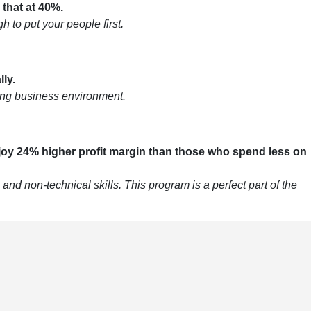
 that at 40%.
 to put your people first.
ly.
nging business environment.
oy 24% higher profit margin than those who spend less on
nd non-technical skills. This program is a perfect part of the