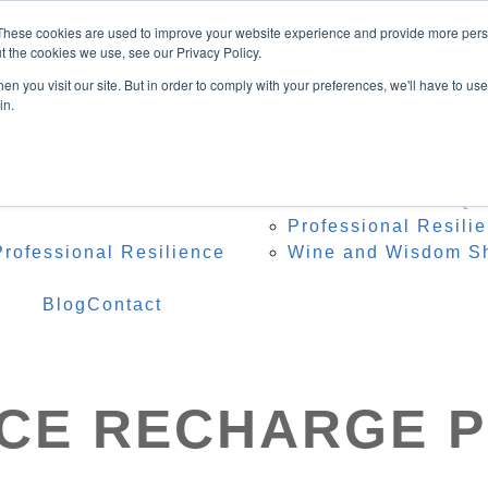
Speaker
These cookies are used to improve your website experience and provide more perso
ing Topics
t the cookies we use, see our Privacy Policy.
onference Organisers
n you visit our site. But in order to comply with your preferences, we'll have to use 
 Heidi Onstage
in.
te Speaker Testimonials
 Resources
Programs
Res
 – Professional Reset
Team Resilience Qu
Professional Resili
rofessional Resilience
Wine and Wisdom S
Blog
Contact
NCE RECHARGE