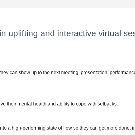
 uplifting and interactive virtual ses
they can show up to the next meeting, presentation, performance
e their mental health and ability to cope with setbacks.
 into a high-performing state of flow so they can get more done, i