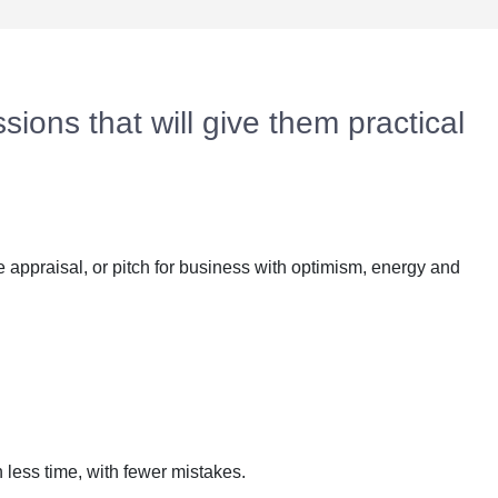
sions that will give them practical
 appraisal, or pitch for business with optimism, energy and
n less time, with fewer mistakes.