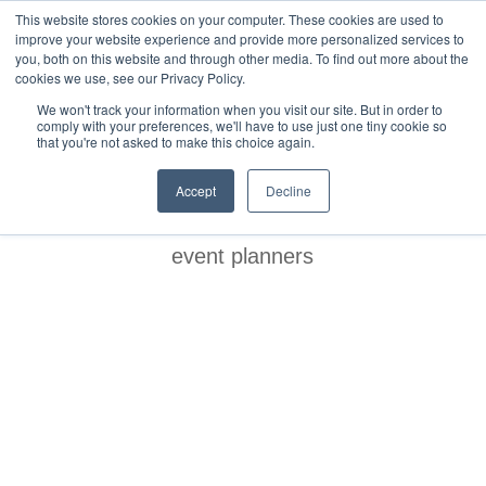
This website stores cookies on your computer. These cookies are used to
improve your website experience and provide more personalized services to
you, both on this website and through other media. To find out more about the
cookies we use, see our Privacy Policy.
We won't track your information when you visit our site. But in order to
comply with your preferences, we'll have to use just one tiny cookie so
that you're not asked to make this choice again.
BLOG
Accept
Decline
event planners