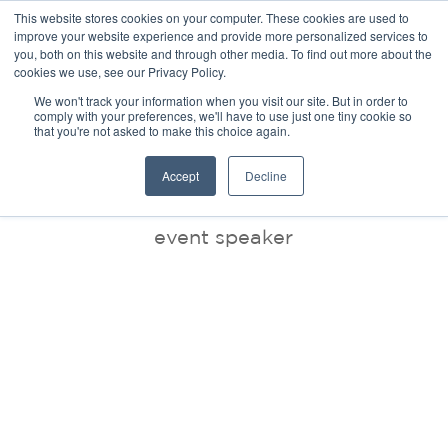
This website stores cookies on your computer. These cookies are used to
improve your website experience and provide more personalized services to
you, both on this website and through other media. To find out more about the
cookies we use, see our Privacy Policy.
We won't track your information when you visit our site. But in order to
comply with your preferences, we'll have to use just one tiny cookie so
that you're not asked to make this choice again.
BLOG
Accept
Decline
event speaker