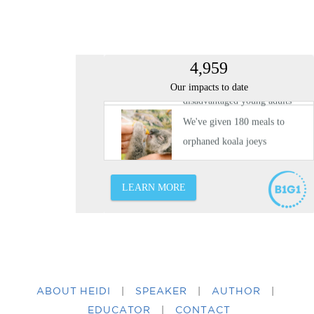
ABOUT HEIDI
|
SPEAKER
|
AUTHOR
|
EDUCATOR
|
CONTACT