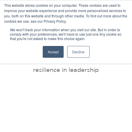
This website stores cookies on your computer. These cookies are used to
improve your website experience and provide more personalized services to
you, both on this website and through other media. To find out more about the
cookies we use, see our Privacy Policy.
We won't track your information when you visit our site. But in order to
comply with your preferences, we'll have to use just one tiny cookie so
that you're not asked to make this choice again.
BLOG
Accept
Decline
resilience in leadership