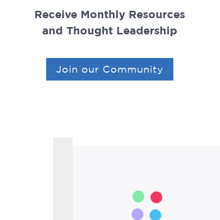
Receive Monthly Resources
and Thought Leadership
Join our Community