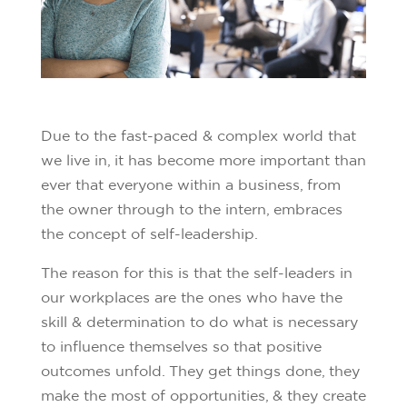
Due to the fast-paced & complex world that
we live in, it has become more important than
ever that everyone within a business, from
the owner through to the intern, embraces
the concept of self-leadership.
The reason for this is that the self-leaders in
our workplaces are the ones who have the
skill & determination to do what is necessary
to influence themselves so that positive
outcomes unfold. They get things done, they
make the most of opportunities, & they create