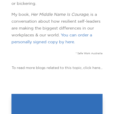
or bickering.
My book,
Her Middle Name Is Courage
, is a
conversation about how resilient self-leaders
are making the biggest differences in our
workplaces & our world.
You can order a
personally signed copy by here.
* Safe Work Australia
To read more blogs related to this topic, click here...