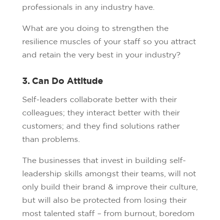
professionals in any industry have.
What are you doing to strengthen the
resilience muscles of your staff so you attract
and retain the very best in your industry?
3. Can Do Attitude
Self-leaders collaborate better with their
colleagues; they interact better with their
customers; and they find solutions rather
than problems.
The businesses that invest in building self-
leadership skills amongst their teams, will not
only build their brand & improve their culture,
but will also be protected from losing their
most talented staff – from burnout, boredom