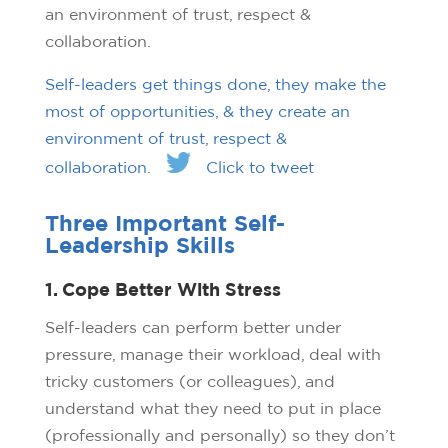
an environment of trust, respect &
collaboration.
Self-leaders get things done, they make the
most of opportunities, & they create an
environment of trust, respect &
collaboration.
Click to tweet
Three Important Self-
Leadership Skills
1. Cope Better With Stress
Self-leaders can perform better under
pressure, manage their workload, deal with
tricky customers (or colleagues), and
understand what they need to put in place
(professionally and personally) so they don’t