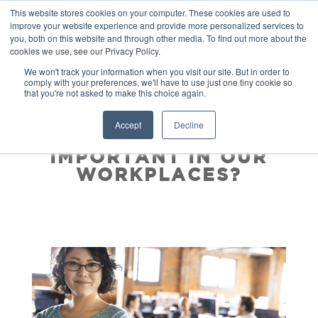
This website stores cookies on your computer. These cookies are used to
improve your website experience and provide more personalized services to
you, both on this website and through other media. To find out more about the
cookies we use, see our Privacy Policy.
We won't track your information when you visit our site. But in order to
comply with your preferences, we'll have to use just one tiny cookie so
that you're not asked to make this choice again.
WHY IS SELF-
Accept
Decline
LEADERSHIP SO
IMPORTANT IN OUR
WORKPLACES?