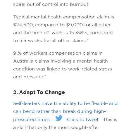
spiral out of control into burnout.
Typical mental health compensation claim is
$24,500, compared to $9,000 for all other
and the time off work is 15.3wks, compared
to 5.5 weeks for all other claims.*
91% of workers compensation claims in
Australia claims involving a mental health
condition was linked to work-related stress
and pressure.*
2. Adapt To Change
Self-leaders have the ability to be flexible and
can bend rather than break during high-
pressured times.
Click to tweet
This is
a skill that only the most sought-after