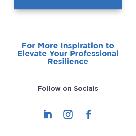
For More Inspiration to
Elevate Your Professional
Resilience
Follow on Socials