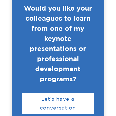
Would you like your
colleagues to learn
from one of my
keynote
presentations or
professional
development
programs?
Let’s have a
conversation