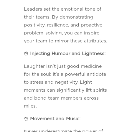
Leaders set the emotional tone of
their teams. By demonstrating
positivity, resilience, and proactive
problem-solving, you can inspire
your team to mirror these attributes.
🌼
Injecting Humour and Lightness:
Laughter isn’t just good medicine
for the soul; it’s a powerful antidote
to stress and negativity. Light
moments can significantly lift spirits
and bond team members across
miles.
🌼
Movement and Music:
Never underestimate the power of