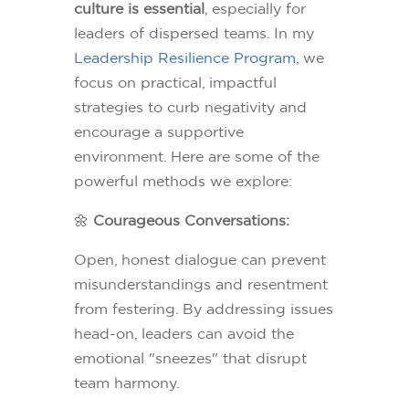
culture is essential
, especially for
leaders of dispersed teams. In my
Leadership Resilience Program
, we
focus on practical, impactful
strategies to curb negativity and
encourage a supportive
environment. Here are some of the
powerful methods we explore:
🌼
Courageous Conversations:
Open, honest dialogue can prevent
misunderstandings and resentment
from festering. By addressing issues
head-on, leaders can avoid the
emotional "sneezes" that disrupt
team harmony.