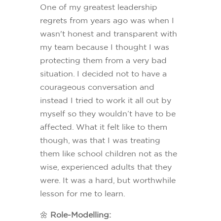
One of my greatest leadership
regrets from years ago was when I
wasn't honest and transparent with
my team because I thought I was
protecting them from a very bad
situation. I decided not to have a
courageous conversation and
instead I tried to work it all out by
myself so they wouldn’t have to be
affected. What it felt like to them
though, was that I was treating
them like school children not as the
wise, experienced adults that they
were. It was a hard, but worthwhile
lesson for me to learn.
🌼
Role-Modelling: