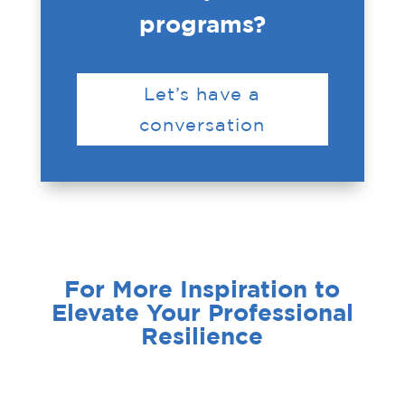
programs?
Let’s have a
conversation
For More Inspiration to
Elevate Your Professional
Resilience