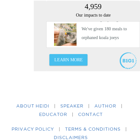
ABOUT HEIDI
|
SPEAKER
|
AUTHOR
|
EDUCATOR
|
CONTACT
PRIVACY POLICY
|
TERMS & CONDITIONS
|
DISCLAIMERS