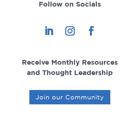
Follow on Socials
Receive Monthly Resources
and Thought Leadership
Join our Community