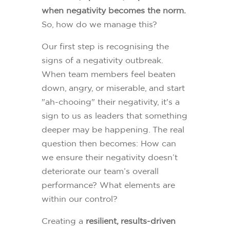
when negativity becomes the norm.
So, how do we manage this?
Our first step is recognising the
signs of a negativity outbreak.
When team members feel beaten
down, angry, or miserable, and start
"ah-chooing" their negativity, it's a
sign to us as leaders that something
deeper may be happening. The real
question then becomes: How can
we ensure their negativity doesn’t
deteriorate our team’s overall
performance? What elements are
within our control?
Creating a
resilient, results-driven