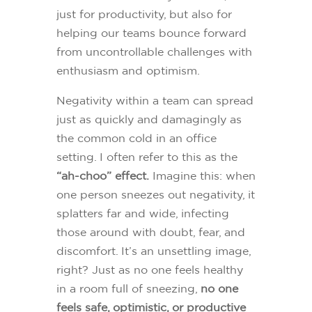
just for productivity, but also for
helping our teams bounce forward
from uncontrollable challenges with
enthusiasm and optimism.
Negativity within a team can spread
just as quickly and damagingly as
the common cold in an office
setting. I often refer to this as the
“ah-choo” effect.
Imagine this: when
one person sneezes out negativity, it
splatters far and wide, infecting
those around with doubt, fear, and
discomfort. It’s an unsettling image,
right? Just as no one feels healthy
in a room full of sneezing,
no one
feels safe, optimistic, or productive