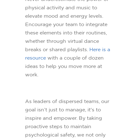
physical activity and music to
elevate mood and energy levels.
Encourage your team to integrate
these elements into their routines,
whether through virtual dance
breaks or shared playlists.
Here is a
resource
with a couple of dozen
ideas to help you move more at
work.
As leaders of dispersed teams, our
goal isn’t just to manage, it's to
inspire and empower. By taking
proactive steps to maintain
psychological safety, we not only