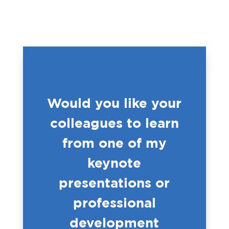
Would you like your
colleagues to learn
from one of my
keynote
presentations or
professional
development