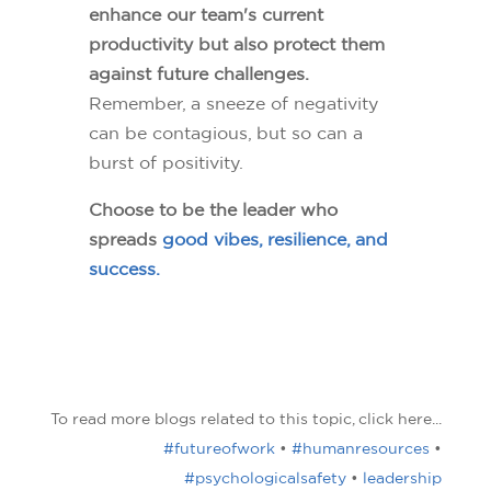
enhance our team's current
productivity but also protect them
against future challenges.
Remember, a sneeze of negativity
can be contagious, but so can a
burst of positivity.
Choose to be the leader who
spreads
good vibes, resilience, and
success.
To read more blogs related to this topic, click here...
#futureofwork
•
#humanresources
•
#psychologicalsafety
•
leadership