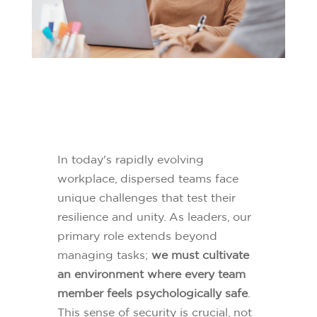
In today's rapidly evolving
workplace, dispersed teams face
unique challenges that test their
resilience and unity. As leaders, our
primary role extends beyond
managing tasks;
we must cultivate
an environment where every team
member feels psychologically safe
.
This sense of security is crucial, not