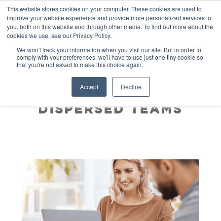
This website stores cookies on your computer. These cookies are used to
improve your website experience and provide more personalized services to
you, both on this website and through other media. To find out more about the
cookies we use, see our Privacy Policy.
We won't track your information when you visit our site. But in order to
comply with your preferences, we'll have to use just one tiny cookie so
that you're not asked to make this choice again.
COMBATING
Accept
Decline
NEGATIVITY IN
DISPERSED TEAMS