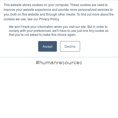
This website stores cookies on your computer. These cookies are used to
improve your website experience and provide more personalized services to
you, both on this website and through other media. To find out more about the
cookies we use, see our Privacy Policy.
We won't track your information when you visit our site. But in order to
comply with your preferences, we'll have to use just one tiny cookie so
that you're not asked to make this choice again.
BLOG
Accept
Decline
#humanresources