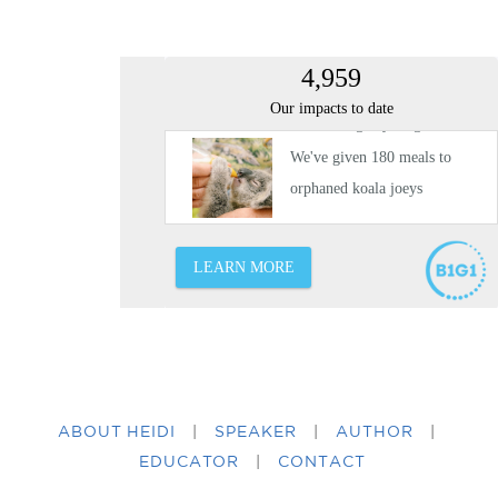
ABOUT HEIDI
|
SPEAKER
|
AUTHOR
|
EDUCATOR
|
CONTACT