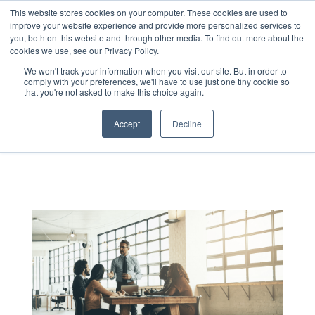
This website stores cookies on your computer. These cookies are used to
improve your website experience and provide more personalized services to
you, both on this website and through other media. To find out more about the
cookies we use, see our Privacy Policy.
We won't track your information when you visit our site. But in order to
comply with your preferences, we'll have to use just one tiny cookie so
that you're not asked to make this choice again.
LEADING UNDER
Accept
Decline
PRESSURE