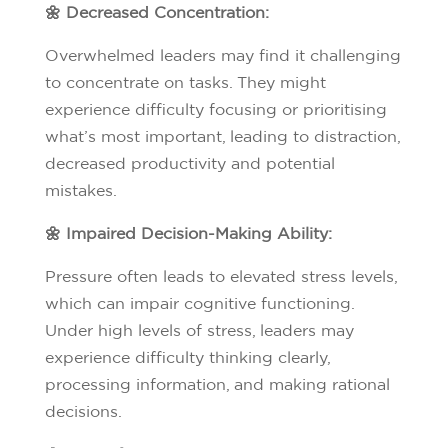
🌼 Decreased Concentration:
Overwhelmed leaders may find it challenging
to concentrate on tasks. They might
experience difficulty focusing or prioritising
what’s most important, leading to distraction,
decreased productivity and potential
mistakes.
🌼 Impaired Decision-Making Ability:
Pressure often leads to elevated stress levels,
which can impair cognitive functioning.
Under high levels of stress, leaders may
experience difficulty thinking clearly,
processing information, and making rational
decisions.