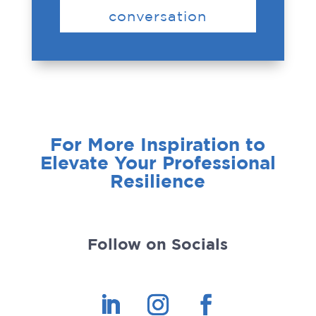
conversation
For More Inspiration to
Elevate Your Professional
Resilience
Follow on Socials