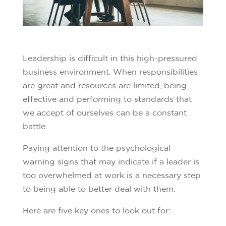
Leadership is difficult in this high-pressured
business environment. When responsibilities
are great and resources are limited, being
effective and performing to standards that
we accept of ourselves can be a constant
battle.
Paying attention to the psychological
warning signs that may indicate if a leader is
too overwhelmed at work is a necessary step
to being able to better deal with them.
Here are five key ones to look out for: