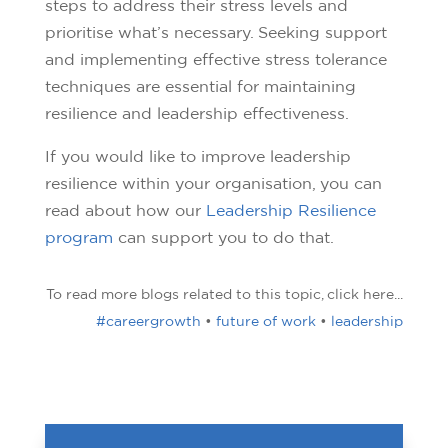
steps to address their stress levels and
prioritise what’s necessary. Seeking support
and implementing effective stress tolerance
techniques are essential for maintaining
resilience and leadership effectiveness.
If you would like to improve leadership
resilience within your organisation, you can
read about how our
Leadership Resilience
program
can support you to do that.
To read more blogs related to this topic, click here...
#careergrowth
•
future of work
•
leadership