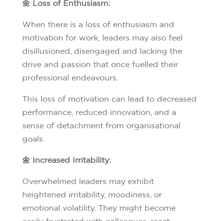
🌼 Loss of Enthusiasm:
When there is a loss of enthusiasm and
motivation for work, leaders may also feel
disillusioned, disengaged and lacking the
drive and passion that once fuelled their
professional endeavours.
This loss of motivation can lead to decreased
performance, reduced innovation, and a
sense of detachment from organisational
goals.
🌼 Increased Irritability:
Overwhelmed leaders may exhibit
heightened irritability, moodiness, or
emotional volatility. They might become
easily frustrated with colleagues, react