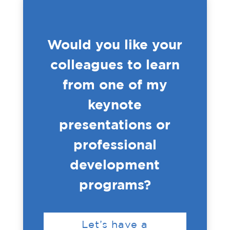
Would you like your
colleagues to learn
from one of my
keynote
presentations or
professional
development
programs?
Let’s have a