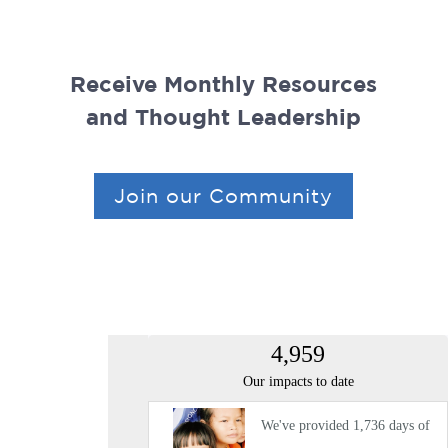
Receive Monthly Resources
and Thought Leadership
Join our Community