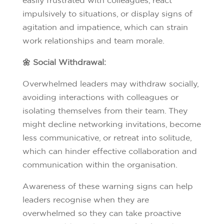
impulsively to situations, or display signs of
agitation and impatience, which can strain
work relationships and team morale.
🌼 Social Withdrawal:
Overwhelmed leaders may withdraw socially,
avoiding interactions with colleagues or
isolating themselves from their team. They
might decline networking invitations, become
less communicative, or retreat into solitude,
which can hinder effective collaboration and
communication within the organisation.
Awareness of these warning signs can help
leaders recognise when they are
overwhelmed so they can take proactive