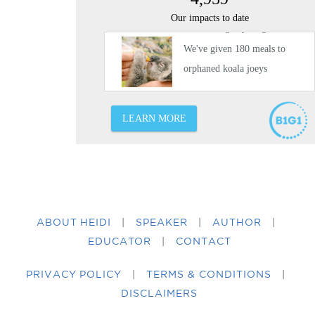
ABOUT HEIDI
|
SPEAKER
|
AUTHOR
|
EDUCATOR
|
CONTACT
PRIVACY POLICY
|
TERMS & CONDITIONS
|
DISCLAIMERS