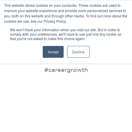
This website stores cookies on your computer. These cookies are used to
improve your website experience and provide more personalized services to
you, both on this website and through other media. To find out more about the
cookies we use, see our Privacy Policy.
We won't track your information when you visit our site. But in order to
comply with your preferences, we'll have to use just one tiny cookie so
that you're not asked to make this choice again.
BLOG
Accept
Decline
#careergrowth