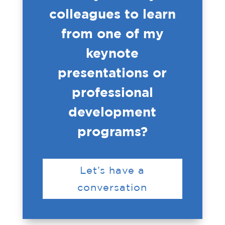
colleagues to learn
from one of my
keynote
presentations or
professional
development
programs?
Let’s have a
conversation