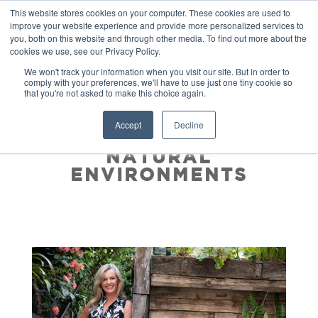
This website stores cookies on your computer. These cookies are used to
improve your website experience and provide more personalized services to
you, both on this website and through other media. To find out more about the
cookies we use, see our Privacy Policy.
We won't track your information when you visit our site. But in order to
comply with your preferences, we'll have to use just one tiny cookie so
that you're not asked to make this choice again.
THE RESTORATIVE
Accept
Decline
BENEFITS OF OUR
NATURAL
ENVIRONMENTS