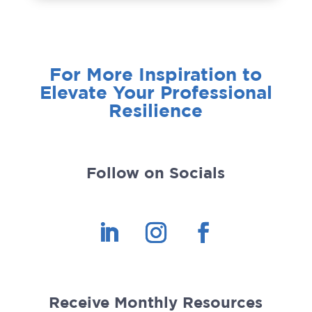
For More Inspiration to
Elevate Your Professional
Resilience
Follow on Socials
Receive Monthly Resources