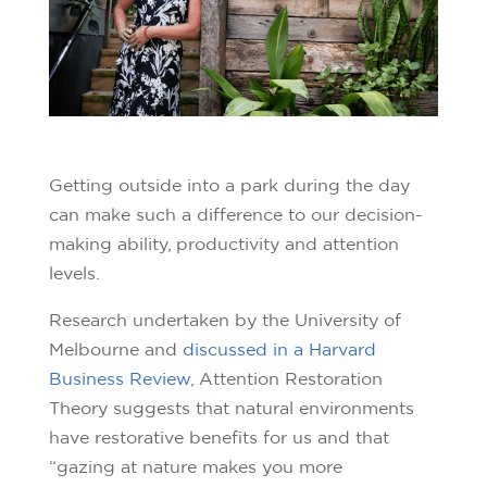
Getting outside into a park during the day
can make such a difference to our decision-
making ability, productivity and attention
levels.
Research undertaken by the University of
Melbourne and
discussed in a Harvard
Business Review,
Attention Restoration
Theory suggests that natural environments
have restorative benefits for us and that
“gazing at nature makes you more