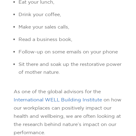
Eat your lunch,
Drink your coffee,
Make your sales calls,
Read a business book,
Follow-up on some emails on your phone
Sit there and soak up the restorative power
of mother nature.
As one of the global advisors for the
International WELL Building Institute
on how
our workplaces can positively impact our
health and wellbeing, we are often looking at
the research behind nature’s impact on our
performance.