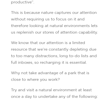
productive”.
This is because nature captures our attention
without requiring us to focus on it and
therefore looking at natural environments lets
us replenish our stores of attention capability.
We know that our attention is a limited
resource that we’re constantly depleting due
to too many distractions, long to-do lists and
full inboxes, so recharging it is essential.
Why not take advantage of a park that is
close to where you work?
Try and visit a natural environment at least
once a day to undertake any of the following: