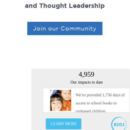
and Thought Leadership
Join our Community