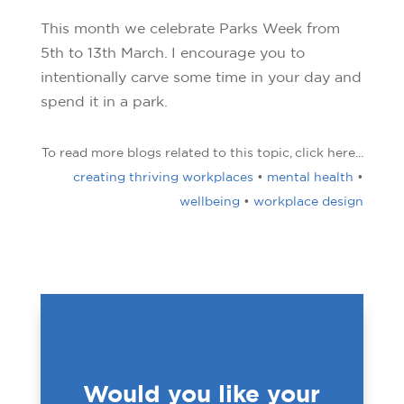
This month we celebrate Parks Week from
5th to 13th March. I encourage you to
intentionally carve some time in your day and
spend it in a park.
To read more blogs related to this topic, click here...
creating thriving workplaces
•
mental health
•
wellbeing
•
workplace design
Would you like your