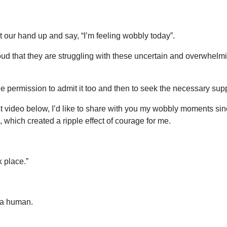
 our hand up and say, “I’m feeling wobbly today”.
ud that they are struggling with these uncertain and overwhelm
e permission to admit it too and then to seek the necessary supp
nest video below, I’d like to share with you my wobbly moments
 which created a ripple effect of courage for me.
k place.”
f a human.