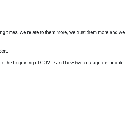
ing times, we relate to them more, we trust them more and we
ort.
 since the beginning of COVID and how two courageous people