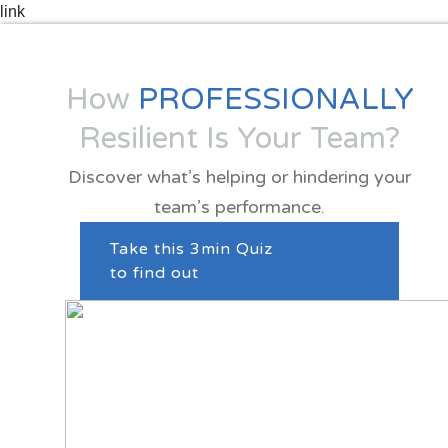
How
PROFESSIONALLY
Resilient Is Your Team?
Discover what’s helping or hindering your
team’s performance.
Take this 3min Quiz
to find out