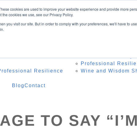
Speaker
These cookies are used to improve your website experience and provide more perso
ing Topics
t the cookies we use, see our Privacy Policy.
onference Organisers
n you visit our site. But in order to comply with your preferences, we'll have to use 
 Heidi Onstage
in.
te Speaker Testimonials
 Resources
Programs
Res
 – Professional Reset
Team Resilience Qu
Professional Resili
rofessional Resilience
Wine and Wisdom S
Blog
Contact
AGE TO SAY “I’