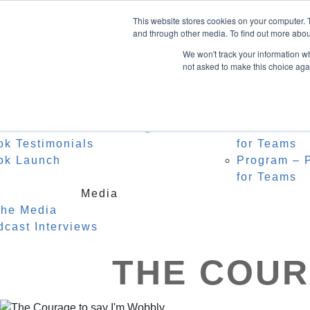
Home
About Heidi
Facebook
This website stores cookies on your computer. 
Biography
Speak
LinkedIn
and through other media. To find out more abou
Instagram
Recognition
For C
We won't track your information whe
Testimonials
Watch
not asked to make this choice aga
0 Items
Keyno
Event
Author
r Middle Name is Courage
Masterclass
ok Testimonials
for Teams
ok Launch
Program – P
for Teams
Media
the Media
dcast Interviews
THE COUR