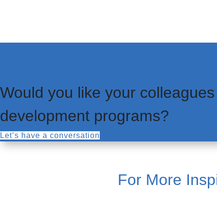
Would you like your colleagues
development programs?
Let’s have a conversation
For More Inspi