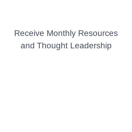
Receive Monthly Resources
and Thought Leadership