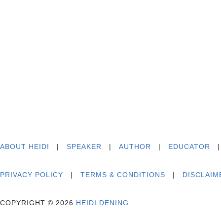
ABOUT HEIDI
|
SPEAKER
|
AUTHOR
|
EDUCATOR
PRIVACY POLICY
|
TERMS & CONDITIONS
|
DISCLAIM
COPYRIGHT © 2026
HEIDI DENING