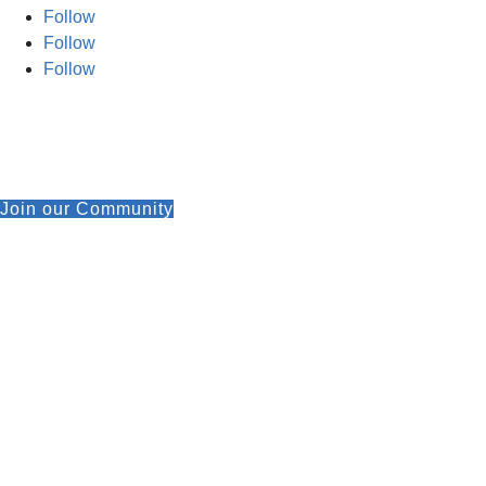
Follow
Follow
Follow
Join our Community