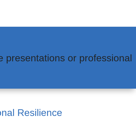
e presentations or professional
onal Resilience