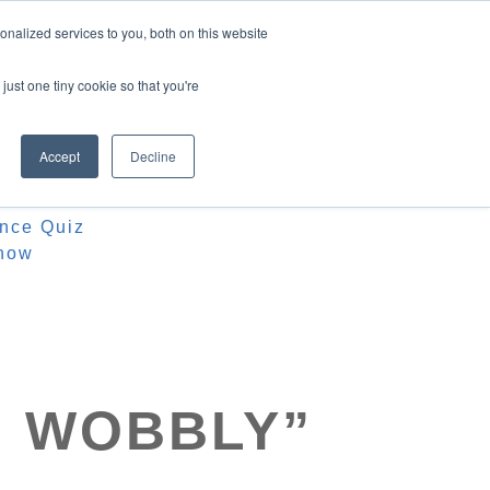
nalized services to you, both on this website
just one tiny cookie so that you're
Accept
Decline
ources
iz
ence Quiz
how
M WOBBLY”