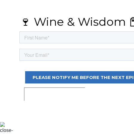
🍷 Wine & Wisdom 