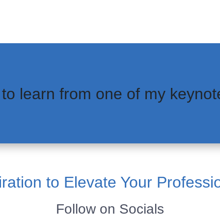
 to learn from one of my keynot
ration to Elevate Your Professi
Follow on Socials