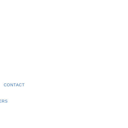
|
CONTACT
ERS