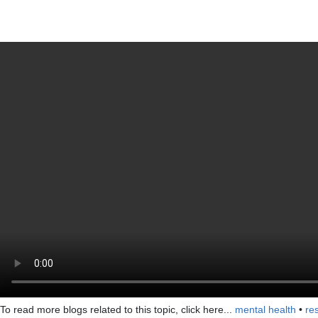
To read more blogs related to this topic, click here...
mental health
•
res