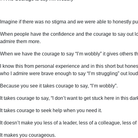
Imagine if there was no stigma and we were able to honestly put
When people have the confidence and the courage to say out lo
admire them more.
When we have the courage to say “I’m wobbly” it gives others th
I know this from personal experience and in this short but ho
who I admire were brave enough to say “I’m struggling” out loud,
Because you see it takes courage to say, “I’m wobbly”.
It takes courage to say, “I don’t want to get stuck here in this dar
It takes courage to seek help when you need it.
It doesn’t make you less of a leader, less of a colleague, less o
It makes you courageous.