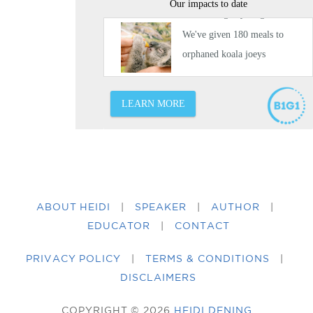
ABOUT HEIDI
|
SPEAKER
|
AUTHOR
|
EDUCATOR
|
CONTACT
PRIVACY POLICY
|
TERMS & CONDITIONS
|
DISCLAIMERS
COPYRIGHT © 2026
HEIDI DENING