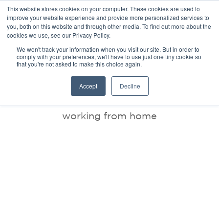
This website stores cookies on your computer. These cookies are used to
improve your website experience and provide more personalized services to
you, both on this website and through other media. To find out more about the
cookies we use, see our Privacy Policy.
We won't track your information when you visit our site. But in order to
comply with your preferences, we'll have to use just one tiny cookie so
that you're not asked to make this choice again.
BLOG
Accept
Decline
working from home